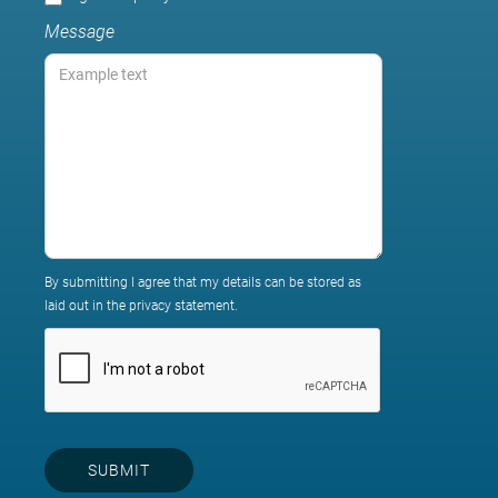
Message
By submitting I agree that my details can be stored as
laid out in the privacy statement.