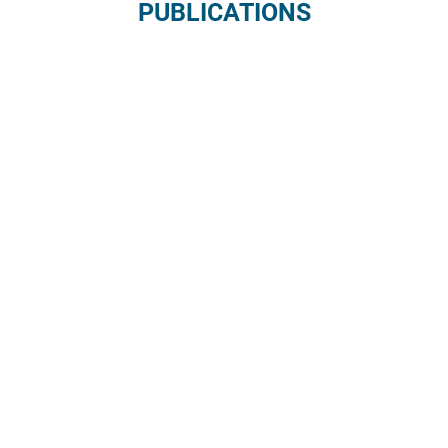
PUBLICATIONS