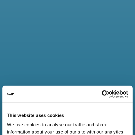
40 bps
HIGHER
PAYMENTS
By ensuring that
exchange rates are set
competitively, cross-
border issuer payments
are higher.
80%
This website uses cookies
FASTER
We use cookies to analyse our traffic and share
PAYMENTS
information about your use of our site with our analytics