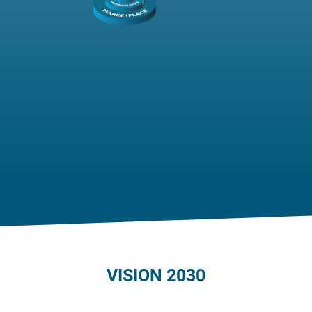
VISION 2030