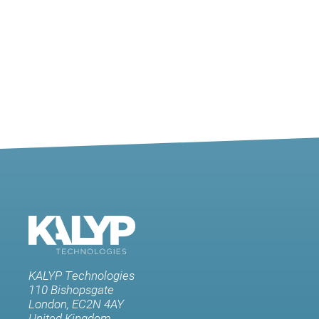
KALYP Technologies
110 Bishopsgate
London, EC2N 4AY
United Kingdom