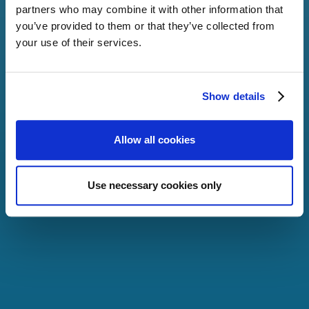
partners who may combine it with other information that
you’ve provided to them or that they’ve collected from
your use of their services.
By streamlining
interactions between
financial institutions i.e.
dividends can be paid in
Show details
days instead of weeks.
Allow all cookies
More
Use necessary cookies only
SHAREHOLDER
ENTITLEMENTS
Through open
infrastructure architecture,
a wider set of shareholder