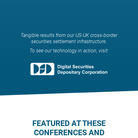
rights can be offered to
investors.
Tangible results from our US-UK cross-border
securities settlement infrastructure.
To see our technology in action, visit:
FEATURED AT THESE
CONFERENCES AND