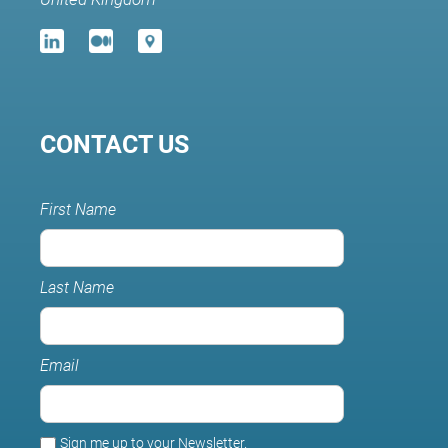
CONTACT US
First Name
Last Name
Email
Sign me up to your Newsletter.