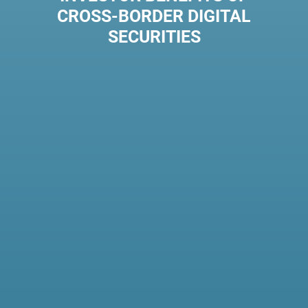
CROSS-BORDER DIGITAL
SECURITIES
20-48%
LOWER
FEES
By streamlining
interactions and creating
transparent workflows
between institutions, fees
can be reduced up to 48%.