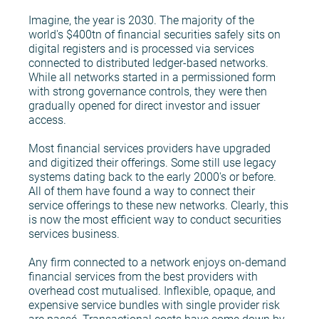
Imagine, the year is 2030. The majority of the
world's $400tn of financial securities safely sits on
digital registers and is processed via services
connected to distributed ledger-based networks.
While all networks started in a permissioned form
with strong governance controls, they were then
gradually opened for direct investor and issuer
access.
Most financial services providers have upgraded
and digitized their offerings. Some still use legacy
systems dating back to the early 2000's or before.
All of them have found a way to connect their
service offerings to these new networks. Clearly, this
is now the most efficient way to conduct securities
services business.
Any firm connected to a network enjoys on-demand
financial services from the best providers with
overhead cost mutualised. Inflexible, opaque, and
expensive service bundles with single provider risk
are passé. Transactional costs have come down by