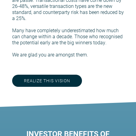
26-48%, versatile transaction types are the new
standard, and counterparty risk has been reduced by
a 25%.
Many have completely underestimated how much
can change within a decade. Those who recognised
the potential early are the big winners today.
We are glad you are amongst them.
REALIZE THIS VISION
INVESTOR BENEFITS OF