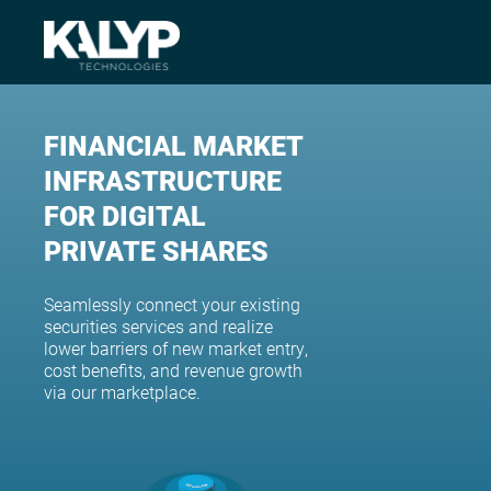
FINANCIAL MARKET
INFRASTRUCTURE
FOR DIGITAL
PRIVATE SHARES
Seamlessly connect your existing
securities services and realize
lower barriers of new market entry,
cost benefits, and revenue growth
via our marketplace.